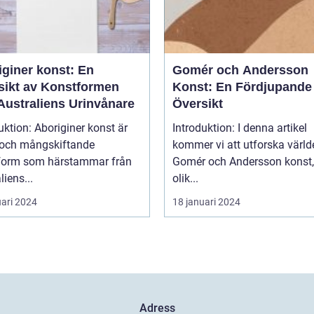
iginer konst: En
Gomér och Andersson
sikt av Konstformen
Konst: En Fördjupande
Australiens Urinvånare
Översikt
uktion: Aboriginer konst är
Introduktion: I denna artikel
k och mångskiftande
kommer vi att utforska värld
form som härstammar från
Gomér och Andersson konst,
liens...
olik...
uari 2024
18 januari 2024
Adress