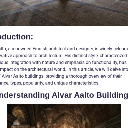
oduction:
lto, a renowned Finnish architect and designer, is widely celebra
vative approach to architecture. His distinct style, characterized
ous integration with nature and emphasis on functionality, has l
impact on the architectural world. In this article, we will delve int
 Alvar Aalto buildings, providing a thorough overview of their
ance, types, popularity, and unique characteristics.
nderstanding Alvar Aalto Building