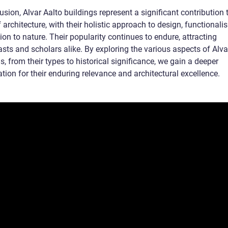
usion, Alvar Aalto buildings represent a significant contribution 
 architecture, with their holistic approach to design, functionali
on to nature. Their popularity continues to endure, attracting
sts and scholars alike. By exploring the various aspects of Alva
s, from their types to historical significance, we gain a deeper
tion for their enduring relevance and architectural excellence.