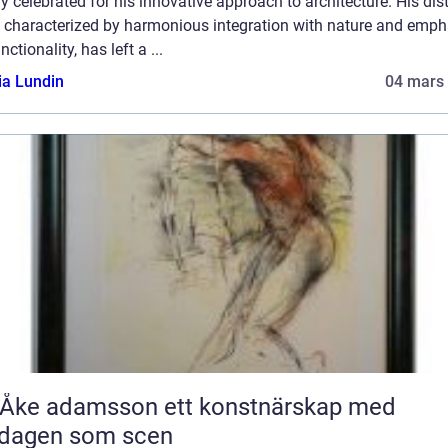
y celebrated for his innovative approach to architecture. His dist
e, characterized by harmonious integration with nature and emph
nctionality, has left a ...
ia Lundin
04 mars
 adamsson ett konstnärskap med
rdagen som scen