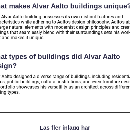
at makes Alvar Aalto buildings unique
 Alvar Aalto building possesses its own distinct features and
cteristics while adhering to Aalto's design philosophy. Aalto's ab
erge natural elements with modernist design principles and crea
dings that seamlessly blend with their surroundings sets his wor
t and makes it unique.
t types of buildings did Alvar Aalto
sign?
 Aalto designed a diverse range of buildings, including residenti
s, public buildings, cultural institutions, and even furniture des
ortfolio showcases his versatility as an architect across differe
ing types.
Läs fler inlägg här