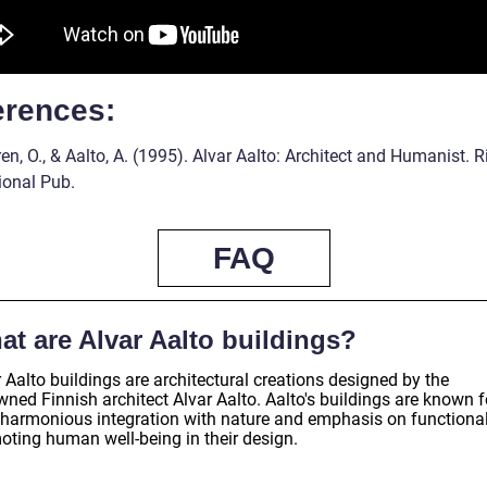
erences:
n, O., & Aalto, A. (1995). Alvar Aalto: Architect and Humanist. R
ional Pub.
FAQ
at are Alvar Aalto buildings?
 Aalto buildings are architectural creations designed by the
ned Finnish architect Alvar Aalto. Aalto's buildings are known f
r harmonious integration with nature and emphasis on functionali
oting human well-being in their design.