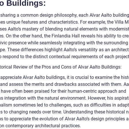
o Buildings:
 sharing a common design philosophy, each Alvar Aalto buildin
es unique features and characteristics. For example, the Villa M
es Aalto’s mastery of blending natural elements with modernis
es. On the other hand, the Finlandia Hall reveals his ability to cre
civic presence while seamlessly integrating with the surrounding
e. These differences highlight Aalto’s versatility as an architec
to respond to the distinct contextual requirements of each project
torical Review of the Pros and Cons of Alvar Aalto Buildings:
 appreciate Alvar Aalto buildings, it is crucial to examine the hist
 and assess the merits and drawbacks associated with them. Aal
 have often been praised for their human-centric approach and
s integration with the natural environment. However, his aspirat
nalism sometimes led to challenges, such as difficulties in adap
gs to changing needs over time. Understanding these historical 
s to appreciate the evolution of Alvar Aalto’s design principles a
on contemporary architectural practices.