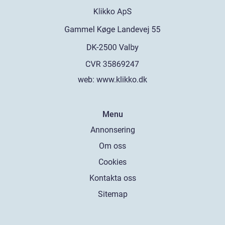
web:
www.klikko.dk
Menu
Annonsering
Om oss
Cookies
Kontakta oss
Sitemap