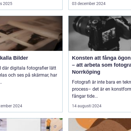
s 2025
03 december 2024
alla Bilder
Konsten att fånga ögon
– att arbeta som fotogra
d där digitala fotografier lätt
Norrköping
las och ses på skärmar, har
..
Fotografi är inte bara en tek
process– det är en konstfo
fångar tide...
tember 2024
14 augusti 2024