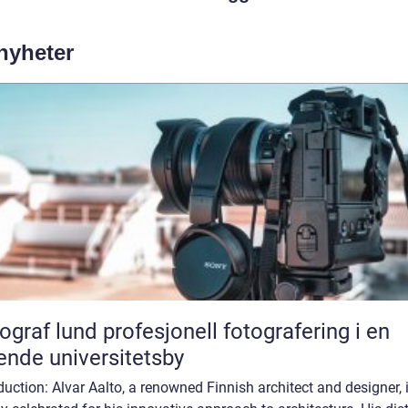
 nyheter
und profesjonell fotografering i en
ende universitetsby
duction: Alvar Aalto, a renowned Finnish architect and designer, 