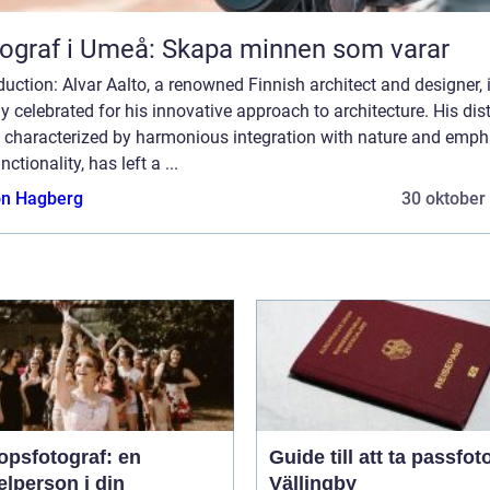
ograf i Umeå: Skapa minnen som varar
duction: Alvar Aalto, a renowned Finnish architect and designer, 
y celebrated for his innovative approach to architecture. His dist
e, characterized by harmonious integration with nature and emph
nctionality, has left a ...
n Hagberg
30 oktober
opsfotograf: en
Guide till att ta passfoto
lperson i din
Vällingby