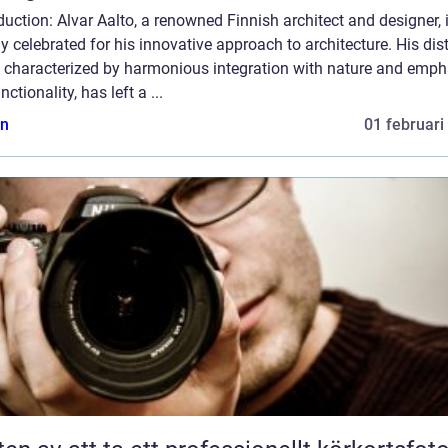
duction: Alvar Aalto, a renowned Finnish architect and designer, 
y celebrated for his innovative approach to architecture. His dist
e, characterized by harmonious integration with nature and emph
nctionality, has left a ...
n
01 februari