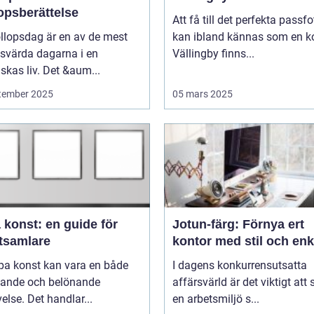
opsberättelse
Att få till det perfekta passfo
llopsdag är en av de mest
kan ibland kännas som en ko
svärda dagarna i en
Vällingby finns...
kas liv. Det &aum...
tember 2025
05 mars 2025
 konst: en guide för
Jotun-färg: Förnya ert
tsamlare
kontor med stil och enk
pa konst kan vara en både
I dagens konkurrensutsatta
ande och belönande
affärsvärld är det viktigt att
else. Det handlar...
en arbetsmiljö s...