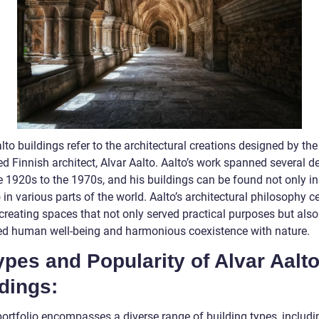
lto buildings refer to the architectural creations designed by the
d Finnish architect, Alvar Aalto. Aalto’s work spanned several d
e 1920s to the 1970s, and his buildings can be found not only in
 in various parts of the world. Aalto’s architectural philosophy c
creating spaces that not only served practical purposes but also
d human well-being and harmonious coexistence with nature.
ypes and Popularity of Alvar Aalt
dings:
portfolio encompasses a diverse range of building types, includi