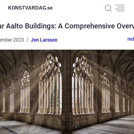
KONSTVARDAG.
se
ar Aalto Buildings: A Comprehensive Over
red
ember 2023
Jon Larsson