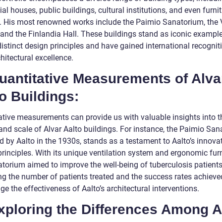
ial houses, public buildings, cultural institutions, and even furni
. His most renowned works include the Paimio Sanatorium, the V
 and the Finlandia Hall. These buildings stand as iconic exampl
distinct design principles and have gained international recognit
chitectural excellence.
uantitative Measurements of Alva
o Buildings:
ative measurements can provide us with valuable insights into t
and scale of Alvar Aalto buildings. For instance, the Paimio San
d by Aalto in the 1930s, stands as a testament to Aalto’s innova
rinciples. With its unique ventilation system and ergonomic furn
atorium aimed to improve the well-being of tuberculosis patients
ng the number of patients treated and the success rates achieve
e the effectiveness of Aalto’s architectural interventions.
xploring the Differences Among A