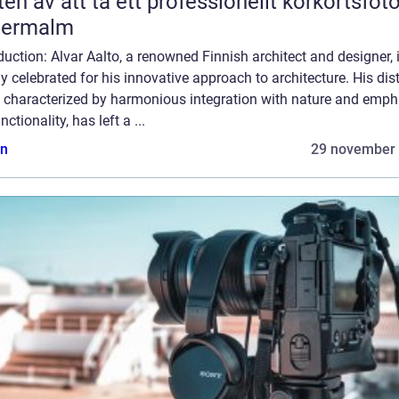
ten av att ta ett professionellt körkortsfot
termalm
duction: Alvar Aalto, a renowned Finnish architect and designer, 
y celebrated for his innovative approach to architecture. His dist
e, characterized by harmonious integration with nature and emph
nctionality, has left a ...
n
29 november