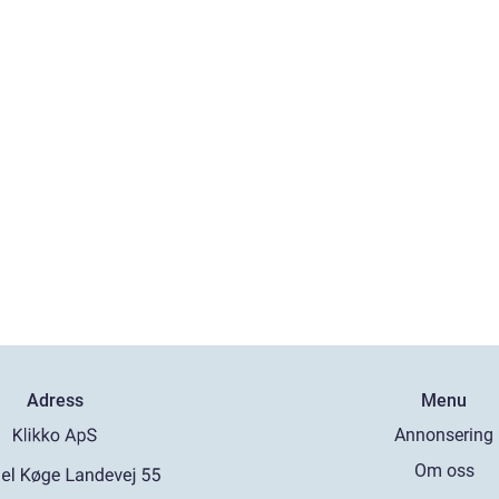
Adress
Menu
Annonsering
Om oss