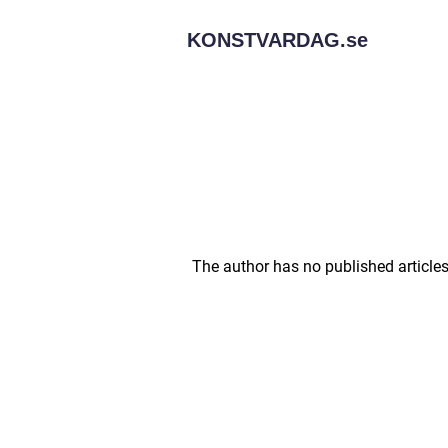
KONSTVARDAG.
se
The author has no published articles