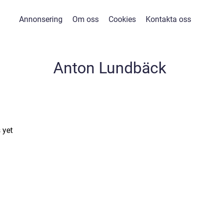
Annonsering
Om oss
Cookies
Kontakta oss
Anton Lundbäck
 yet